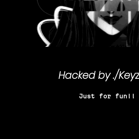
Hacked by
./Key
Just for fun!!