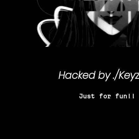
Hacked by
./Key
Just for fun!!