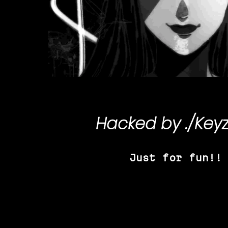
Hacked by
./Key
Just for fun!!