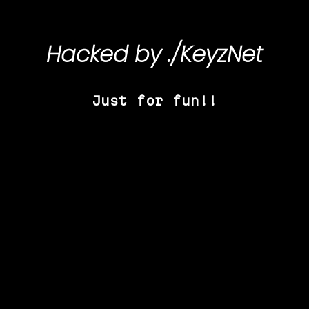
Hacked by
./KeyzNet
Just for fun!!