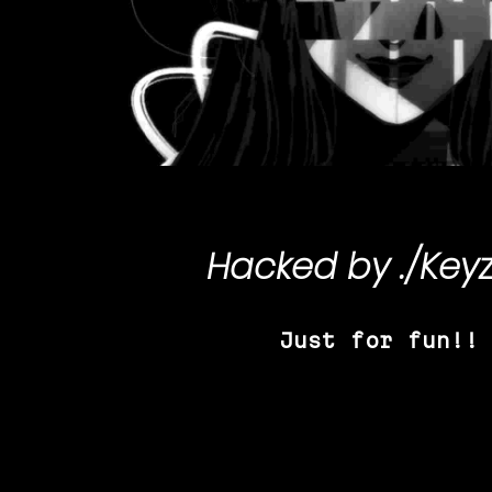
Hacked by
./Key
Just for fun!!