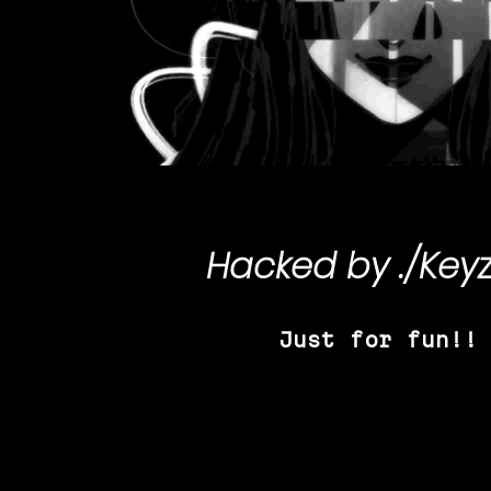
Hacked by
./Key
Just for fun!!