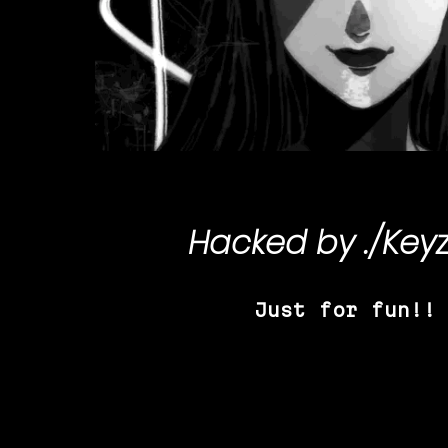
Hacked by
./Key
Just for fun!!