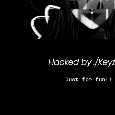
Hacked by
./Key
Just for fun!!