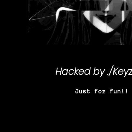
Hacked by
./Key
Just for fun!!