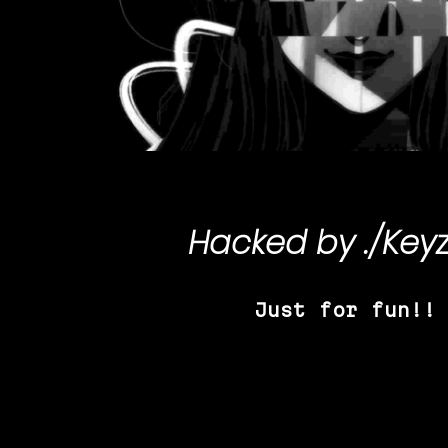
Hacked by
./Key
Just for fun!!