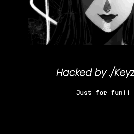
Hacked by
./Key
Just for fun!!