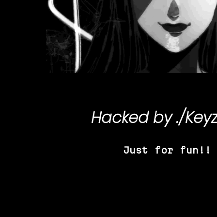
Hacked by
./Key
Just for fun!!