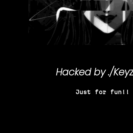
Hacked by
./Key
Just for fun!!