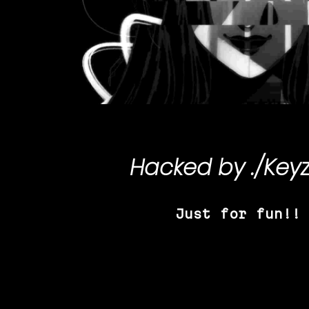
Hacked by
./Key
Just for fun!!