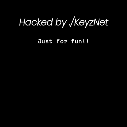
Hacked by
./KeyzNet
Just for fun!!