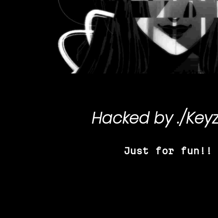
Hacked by
./Key
Just for fun!!