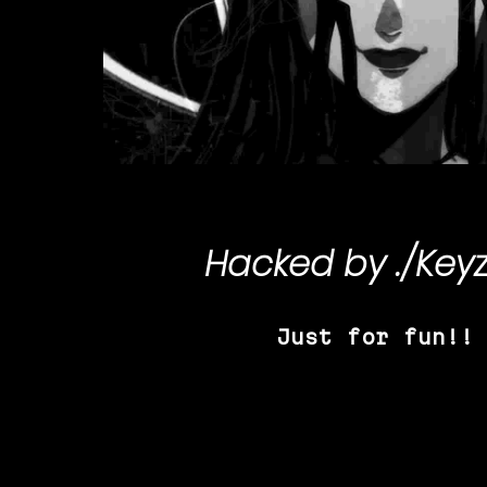
Hacked by
./Key
Just for fun!!