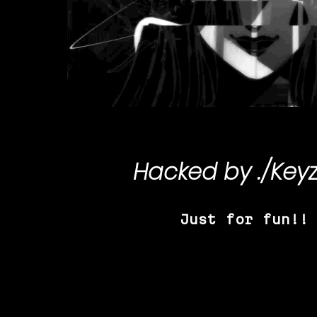
Hacked by
./Key
Just for fun!!