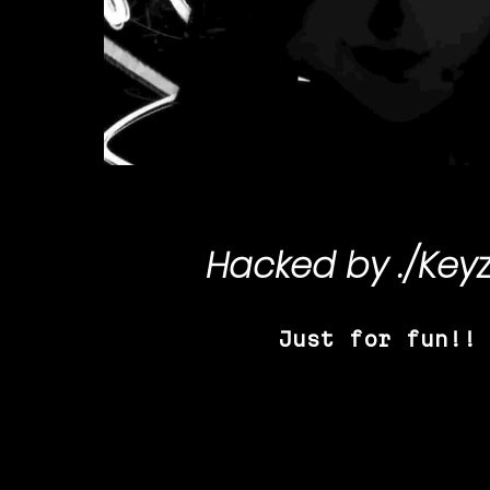
Hacked by
./Key
Just for fun!!