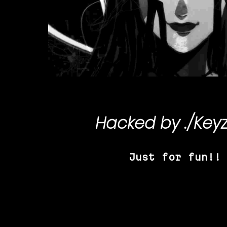
Hacked by
./Key
Just for fun!!