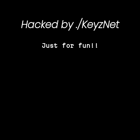
Hacked by
./KeyzNet
Just for fun!!