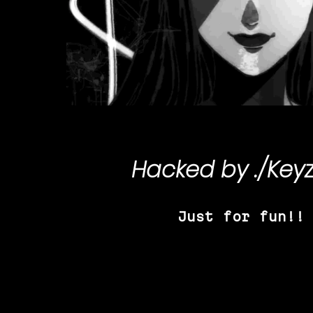
Hacked by
./Key
Just for fun!!