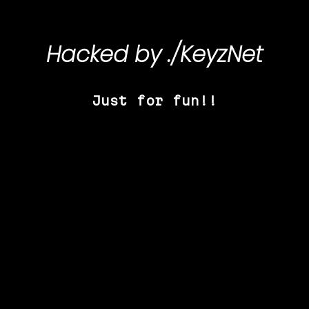
Hacked by
./KeyzNet
Just for fun!!