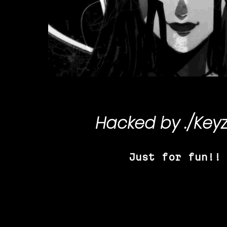
Hacked by
./Key
Just for fun!!