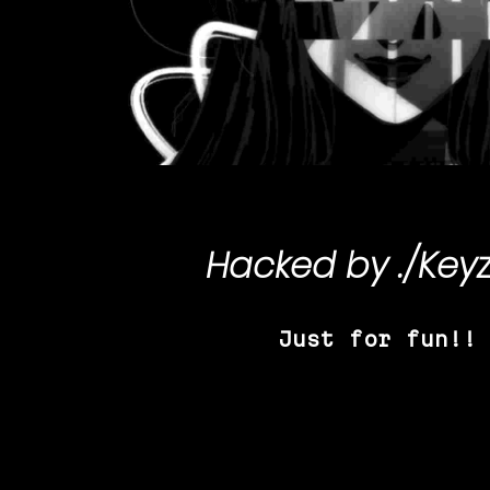
Hacked by
./Key
Just for fun!!