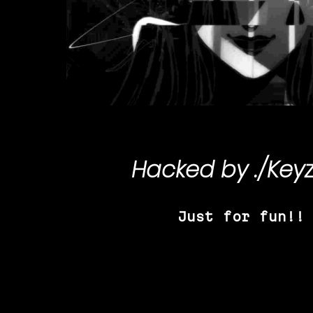
Hacked by
./Key
Just for fun!!