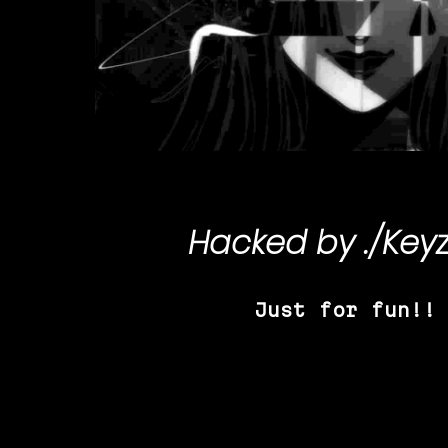
Hacked by
./Key
Just for fun!!