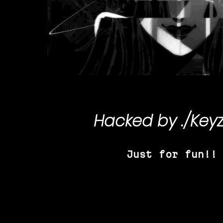
Hacked by
./Key
Just for fun!!