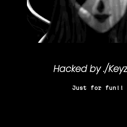
Hacked by
./Key
Just for fun!!