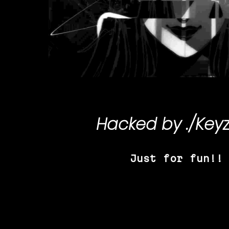
Hacked by
./Key
Just for fun!!