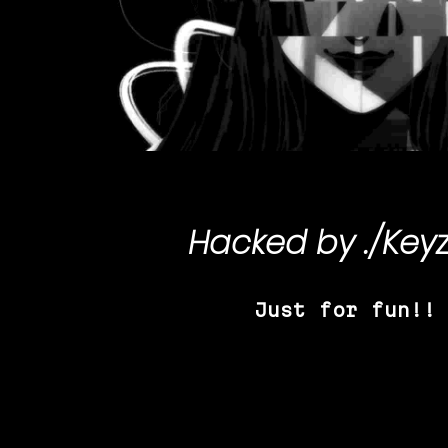
Hacked by
./Key
Just for fun!!