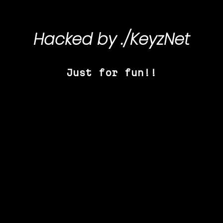
Hacked by
./KeyzNet
Just for fun!!