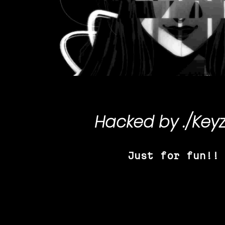
Hacked by
./Key
Just for fun!!