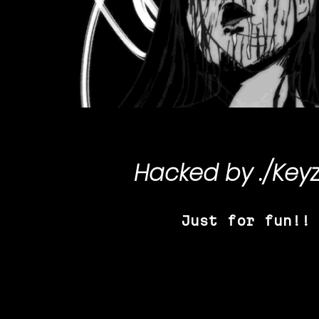
Hacked by
./Key
Just for fun!!