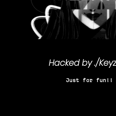
Hacked by
./Key
Just for fun!!