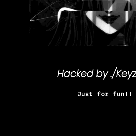
Hacked by
./Key
Just for fun!!