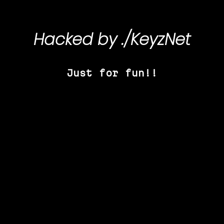
Hacked by
./KeyzNet
Just for fun!!