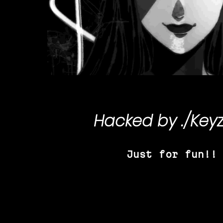
Hacked by
./Key
Just for fun!!