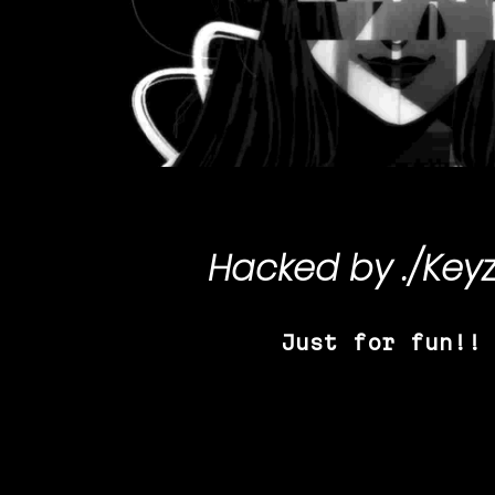
Hacked by
./Key
Just for fun!!