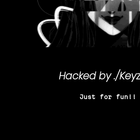
Hacked by
./Key
Just for fun!!