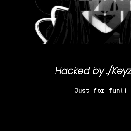
Hacked by
./Key
Just for fun!!