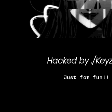
Hacked by
./Key
Just for fun!!