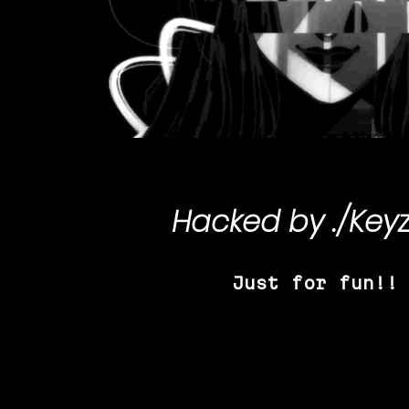
Hacked by
./Key
Just for fun!!