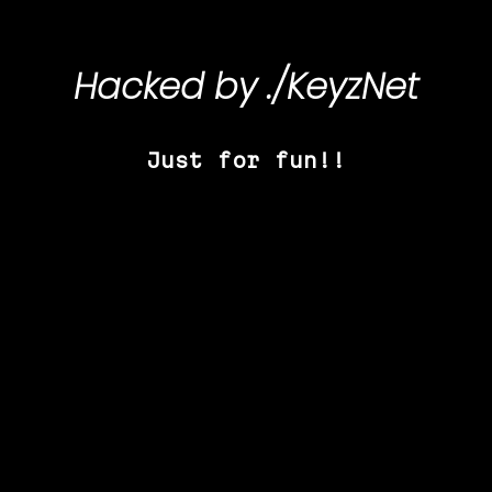
Hacked by
./KeyzNet
Just for fun!!