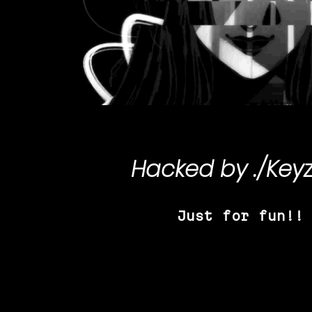
Hacked by
./Key
Just for fun!!