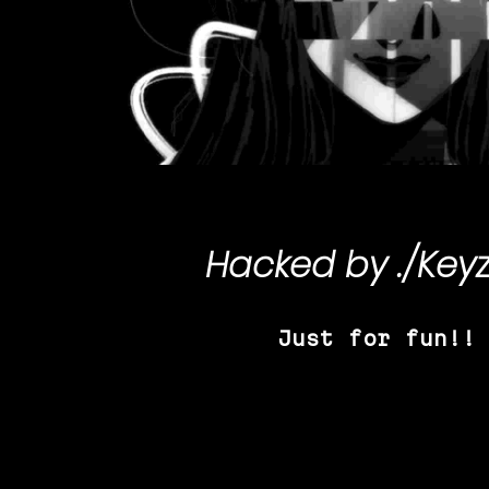
Hacked by
./Key
Just for fun!!