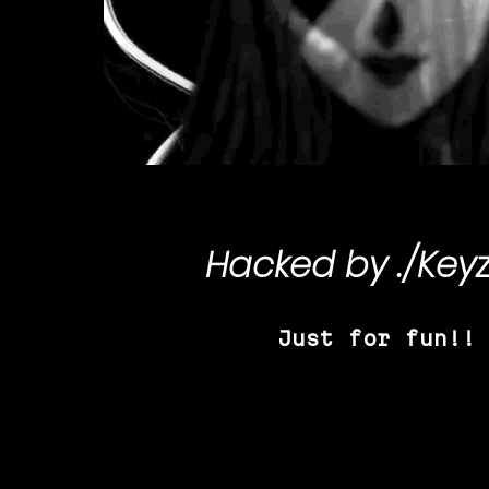
Hacked by
./Key
Just for fun!!