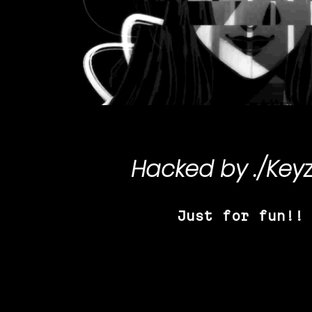
Hacked by
./Key
Just for fun!!