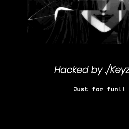
Hacked by
./Key
Just for fun!!