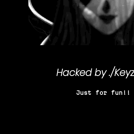
Hacked by
./Key
Just for fun!!